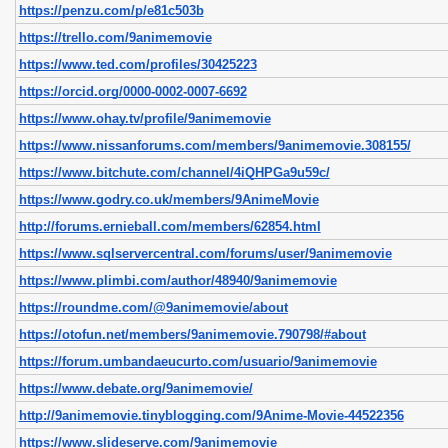
https://penzu.com/p/e81c503b
https://trello.com/9animemovie
https://www.ted.com/profiles/30425223
https://orcid.org/0000-0002-0007-6692
https://www.ohay.tv/profile/9animemovie
https://www.nissanforums.com/members/9animemovie.308155/
https://www.bitchute.com/channel/4iQHPGa9u59c/
https://www.godry.co.uk/members/9AnimeMovie
http://forums.ernieball.com/members/62854.html
https://www.sqlservercentral.com/forums/user/9animemovie
https://www.plimbi.com/author/48940/9animemovie
https://roundme.com/@9animemovie/about
https://otofun.net/members/9animemovie.790798/#about
https://forum.umbandaeucurto.com/usuario/9animemovie
https://www.debate.org/9animemovie/
http://9animemovie.tinyblogging.com/9Anime-Movie-44522356
https://www.slideserve.com/9animemovie