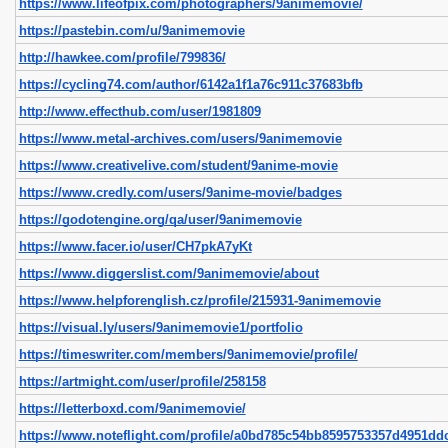
https://www.lifeofpix.com/photographers/9animemovie/
https://pastebin.com/u/9animemovie
http://hawkee.com/profile/799836/
https://cycling74.com/author/6142a1f1a76c911c37683bfb
http://www.effecthub.com/user/1981809
https://www.metal-archives.com/users/9animemovie
https://www.creativelive.com/student/9anime-movie
https://www.credly.com/users/9anime-movie/badges
https://godotengine.org/qa/user/9animemovie
https://www.facer.io/user/CH7pkA7yKt
https://www.diggerslist.com/9animemovie/about
https://www.helpforenglish.cz/profile/215931-9animemovie
https://visual.ly/users/9animemovie1/portfolio
https://timeswriter.com/members/9animemovie/profile/
https://artmight.com/user/profile/258158
https://letterboxd.com/9animemovie/
https://www.noteflight.com/profile/a0bd785c54bb8595753357d4951dd