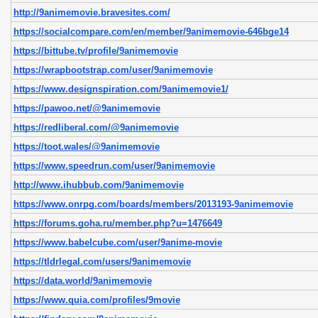
http://9animemovie.bravesites.com/
https://socialcompare.com/en/member/9animemovie-646bge14
https://bittube.tv/profile/9animemovie
https://wrapbootstrap.com/user/9animemovie
https://www.designspiration.com/9animemovie1/
https://pawoo.net/@9animemovie
https://redliberal.com/@9animemovie
https://toot.wales/@9animemovie
https://www.speedrun.com/user/9animemovie
http://www.ihubbub.com/9animemovie
https://www.onrpg.com/boards/members/2013193-9animemovie
https://forums.goha.ru/member.php?u=1476649
https://www.babelcube.com/user/9anime-movie
https://tldrlegal.com/users/9animemovie
https://data.world/9animemovie
https://www.quia.com/profiles/9movie