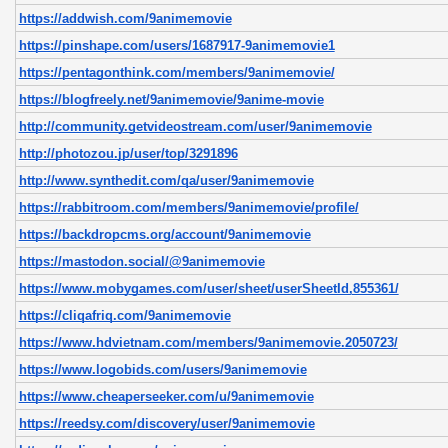
https://addwish.com/9animemovie
https://pinshape.com/users/1687917-9animemovie1
https://pentagonthink.com/members/9animemovie/
https://blogfreely.net/9animemovie/9anime-movie
http://community.getvideostream.com/user/9animemovie
http://photozou.jp/user/top/3291896
http://www.synthedit.com/qa/user/9animemovie
https://rabbitroom.com/members/9animemovie/profile/
https://backdropcms.org/account/9animemovie
https://mastodon.social/@9animemovie
https://www.mobygames.com/user/sheet/userSheetId,855361/
https://cliqafriq.com/9animemovie
https://www.hdvietnam.com/members/9animemovie.2050723/
https://www.logobids.com/users/9animemovie
https://www.cheaperseeker.com/u/9animemovie
https://reedsy.com/discovery/user/9animemovie