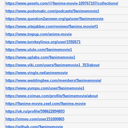
https://www.pexels.com/@9anime-movie-109767107/collections/
https://www.podomatic.com/podcasts/9animemovie1
https://www.question2answer.org/qa/user/9animemovie
https://www.sitejabber.com/reviews/9anime.movie#1
https://www.trepup.com/anime-movie
https://www.turnkeylinux.org/user/1592671
https://www.ulule.com/9animemovie1
https://www.uplabs.com/9animemovie1
https://www.viki.com/users/9animemovie1_353/about
https://www.vingle.net/animemovie
https://www.weddingbee.com/members/9animemovie/
https://www.yumpu.com/user/9animemovie1
https://www.zoimas.com/profile/9animemovie/about
https://9anime-movie.zeef.com/9anime.movie
https://ok.ru/profile/598622894893
https://vimeo.com/user151000865
https://github.com/9animemovie