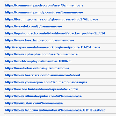
https://community.aodyo.com/user/9animemovie
https://community.windy.com/user/9animemovie
https://forum.geonames.org/gforum/user/edit/617418.page
https://wakelet.com/@9animemovie
https://ignitiondeck.com/id/dashboard/?backer_profile=115914
https://www.forexfactory.com/9animemovie
http://recipes.mentaframework.org/user/profile/156251.page
https://www.cplusplus.com/user/animemovie/
https://worldcosplay.net/member/1000485
https://mastodon.online/@9animemovie
https://www.beatstars.com/9animemovie/about
https://www.youmagine.com/9animemovie/designs
https://anchor.fm/dashboard/episode/e17h55n
https://www.ultimate-guitar.com/u/9animemovie
https://yourlisten.com/9animemovie
https://www.techrum.vn/members/9animemovie.168106/#about