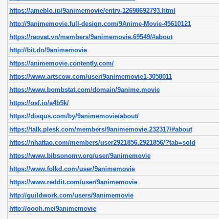
https://ameblo.jp/9animemovie/entry-12698692793.html
http://9animemovie.full-design.com/9Anime-Movie-45610121
https://raovat.vn/members/9animemovie.69549/#about
http://bit.do/9animemovie
https://animemovie.contently.com/
https://www.artscow.com/user/9animemovie1-3058011
https://www.bombstat.com/domain/9anime.movie
https://osf.io/a4b5k/
https://disqus.com/by/9animemovie/about/
https://talk.plesk.com/members/9animemovie.232317/#about
https://nhattao.com/members/user2921856.2921856/?tab=sold
https://www.bibsonomy.org/user/9animemovie
https://www.folkd.com/user/9animemovie
https://www.reddit.com/user/9animemovie
http://guildwork.com/users/9animemovie
http://qooh.me/9animemovie