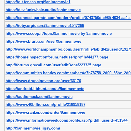
https://git.feneas.org/9animemovie1
https://dev.funkwhale.audio/9animemovie
https://connect.garmin.com/modern/profile/0743750d-e985-4034-aa4e-
https://ioby.org/users/9animemovie1547266
https://www.scoop.it/topic/9anime-movie-by-9anime-movie
https://www.blurb.com/user/9animemovie
http://www.worldchampmambo.com/UserProfile/tabid/42/userId/19175
https://homeinspectionforum.net/user/profile/44177.page
http://forums.qrecall.com/user/editDone/223325.page
https://communities.bentley.com/members/e7b78758_2d00_35bc_2d
https://www.drupalgovcon.org/user/66176
https://android.libhunt.com/u/9animemovie
https://audiomack.com/9animemovie
https://www.40billion.com/profile/218958187
https://www.ranker.com/writer/9animemovie
https://www.informationweek.com/profile.asp?piddl_userid=451944
http://9animemovie.jigsy.com/