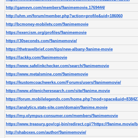
http://gamevn.com/members/9animemovie.1769444/
http://uhm.vn/forum/member.php?action=profile&uid=186060
http://bcmoney-mobiletv.com/9animemovie
https://exercism.org/profiles/9animemovie
https://30seconds.com/9animemovie/
https://thetravelbrief.com/tips/new-albany-9anime-movie
https://lackky.com/9animemovie
https://www.safelinkchecker.com/search/9animemovie
https://www.metalsmine.com/9animemovie
https://kustomcoachwerks.com/Forums/users/9animemovie/
https://www.elitenicheresearch.com/site/9anime.movie
https://forum.mobilelegends.com/home.php?mod=space&uid=838427
https://analytics.stats-site.com/domain/9anime.movie
https://my.olympus-consumer.com/members/9animemovie
https://www.treasury.gov/cgi-bin/redirect.cgi/?https://9anime.movie/b
http://shaboxes.com/author/9animemovie/