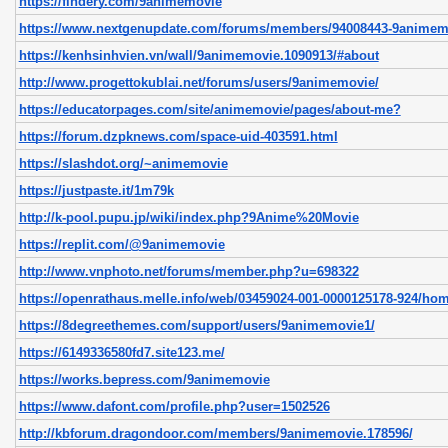
https://findery.com/9animemovie
https://www.nextgenupdate.com/forums/members/94008443-9animem
https://kenhsinhvien.vn/wall/9animemovie.1090913/#about
http://www.progettokublai.net/forums/users/9animemovie/
https://educatorpages.com/site/animemovie/pages/about-me?
https://forum.dzpknews.com/space-uid-403591.html
https://slashdot.org/~animemovie
https://justpaste.it/1m79k
http://k-pool.pupu.jp/wiki/index.php?9Anime%20Movie
https://replit.com/@9animemovie
http://www.vnphoto.net/forums/member.php?u=698322
https://openrathaus.melle.info/web/03459024-001-0000125178-924/ho
https://8degreethemes.com/support/users/9animemovie1/
https://6149336580fd7.site123.me/
https://works.bepress.com/9animemovie
https://www.dafont.com/profile.php?user=1502526
http://kbforum.dragondoor.com/members/9animemovie.178596/