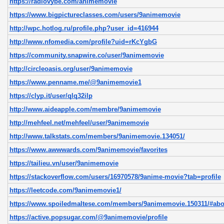
https://radiovybe.com/animemovie
https://www.bigpictureclasses.com/users/9animemovie
http://wpc.hotlog.ru/profile.php?user_id=416944
http://www.nfomedia.com/profile?uid=rKcYgbG
https://community.snapwire.co/user/9animemovie
http://circleoasis.org/user/9animemovie
https://www.penname.me/@9animemovie1
https://clyp.it/user/qlq32ilp
http://www.aideapple.com/membre/9animemovie
http://mehfeel.net/mehfeel/user/9animemovie
http://www.talkstats.com/members/9animemovie.134051/
https://www.awwwards.com/9animemovie/favorites
https://tailieu.vn/user/9animemovie
https://stackoverflow.com/users/16970578/9anime-movie?tab=profile
https://leetcode.com/9animemovie1/
https://www.spoiledmaltese.com/members/9animemovie.150311/#abo
https://active.popsugar.com/@9animemovie/profile