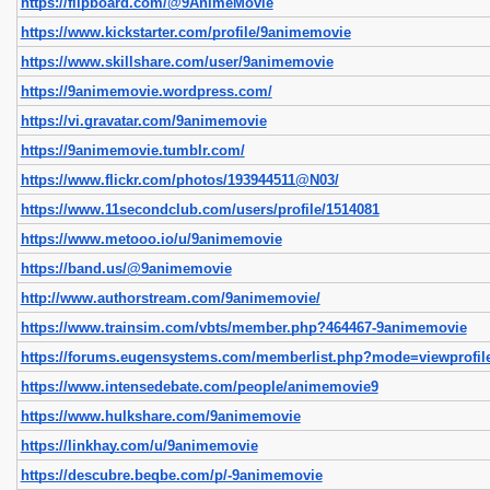
https://flipboard.com/@9AnimeMovie
https://www.kickstarter.com/profile/9animemovie
https://www.skillshare.com/user/9animemovie
https://9animemovie.wordpress.com/
https://vi.gravatar.com/9animemovie
https://9animemovie.tumblr.com/
https://www.flickr.com/photos/193944511@N03/
https://www.11secondclub.com/users/profile/1514081
https://www.metooo.io/u/9animemovie
https://band.us/@9animemovie
http://www.authorstream.com/9animemovie/
https://www.trainsim.com/vbts/member.php?464467-9animemovie
https://forums.eugensystems.com/memberlist.php?mode=viewprofi
https://www.intensedebate.com/people/animemovie9
https://www.hulkshare.com/9animemovie
https://linkhay.com/u/9animemovie
https://descubre.beqbe.com/p/-9animemovie