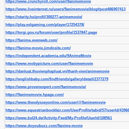
https://www.crunchyroll.com/user/9animemovie
https://www.liveinternet.ru/users/9animemovie/blog#post486907413
https://starity.hu/profil/300277-animemovie/
https://play.eslgaming.com/player/17254378/
https://torgi.gov.ru/forum/user/profile/1537847.page
https://9anime.evenweb.com/
https://9anime-movie.jimdosite.com/
https://independent.academia.edu/9AnimeMovie
https://www.mobypicture.com/user/9animemovie
https://danluat.thuvienphapluat.vn/thanh-vien/animemovie
https://englishbaby.com/findfriends/gallery/detail/2377279
https://www.provenexpert.com/9animemovie/
https://9animemovie.hpage.com/
https://www.theodysseyonline.com/user/@9animemovie
https://www.equestrianbookfair.com/UserProfile/tabid/57/userId/43966
https://www.bsl24.de/Activity-Feed/My-Profile/UserId/108561
https://www.doyoubuzz.com/9anime-movie