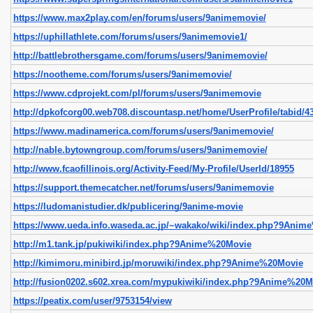
https://www.max2play.com/en/forums/users/9animemovie/
https://uphillathlete.com/forums/users/9animemovie1/
http://battlebrothersgame.com/forums/users/9animemovie/
https://nootheme.com/forums/users/9animemovie/
https://www.cdprojekt.com/pl/forums/users/9animemovie
http://dpkofcorg00.web708.discountasp.net/home/UserProfile/tabid/43
https://www.madinamerica.com/forums/users/9animemovie/
http://nable.bytowngroup.com/forums/users/9animemovie/
http://www.fcaofillinois.org/Activity-Feed/My-Profile/UserId/18955
https://support.themecatcher.net/forums/users/9animemovie
https://ludomanistudier.dk/publicering/9anime-movie
https://www.ueda.info.waseda.ac.jp/~wakako/wiki/index.php?9Anim
http://m1.tank.jp/pukiwiki/index.php?9Anime%20Movie
http://kimimoru.minibird.jp/moruwiki/index.php?9Anime%20Movie
http://fusion0202.s602.xrea.com/mypukiwiki/index.php?9Anime%20M
https://peatix.com/user/9753154/view