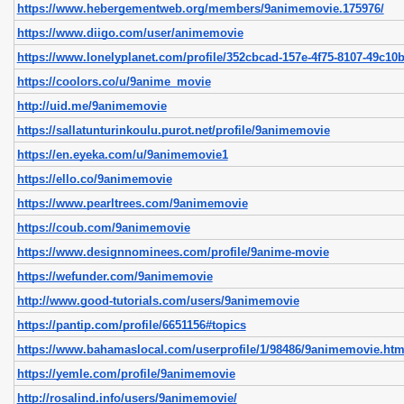
https://www.hebergementweb.org/members/9animemovie.175976/
https://www.diigo.com/user/animemovie
https://www.lonelyplanet.com/profile/352cbcad-157e-4f75-8107-49c10
https://coolors.co/u/9anime_movie
http://uid.me/9animemovie
https://sallatunturinkoulu.purot.net/profile/9animemovie
https://en.eyeka.com/u/9animemovie1
https://ello.co/9animemovie
https://www.pearltrees.com/9animemovie
https://coub.com/9animemovie
https://www.designnominees.com/profile/9anime-movie
https://wefunder.com/9animemovie
http://www.good-tutorials.com/users/9animemovie
https://pantip.com/profile/6651156#topics
https://www.bahamaslocal.com/userprofile/1/98486/9animemovie.htm
https://yemle.com/profile/9animemovie
http://rosalind.info/users/9animemovie/