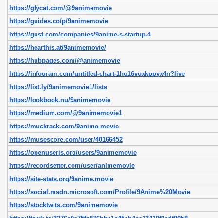
https://gfycat.com/@9animemovie
https://guides.co/p/9animemovie
https://gust.com/companies/9anime-s-startup-4
https://hearthis.at/9animemovie/
https://hubpages.com/@animemovie
https://infogram.com/untitled-chart-1ho16voxkppyx4n?live
https://list.ly/9animemovie1/lists
https://lookbook.nu/9animemovie
https://medium.com/@9animemovie1
https://muckrack.com/9anime-movie
https://musescore.com/user/40166452
https://openuserjs.org/users/9animemovie
https://recordsetter.com/user/animemovie
https://site-stats.org/9anime.movie
https://social.msdn.microsoft.com/Profile/9Anime%20Movie
https://stocktwits.com/9animemovie