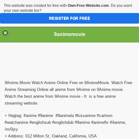
This website was created for free with
Own-Free-Website.com
. Do you want
your own website too?
REGISTER FOR FREE
9animemovie
9Anime.Movie Watch Anime Online Free on 9AnimeMovie. Watch Free 
Anime Streaming Online all anime from 9Anime on 9Anime.movie. 
Watch the best anime from 9Anime movie - It  is a free anime 
streaming website.
+ Hagtag: #anime #9anime  #9animela #kissanime #cartoon 
#watchanime #englishsub #englishdub #9anime #animeflv #4anime, 
/m/0jxy
+ Address: 012 Milton St, Oakland, California, USA