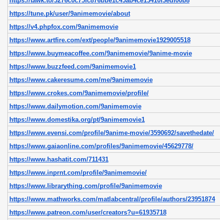
https://tawk.to/3276c0c75fc876bbe1c45ab4ce13410f3edf00b8
https://tune.pk/user/9animemovie/about
https://v4.phpfox.com/9animemovie
https://www.artfire.com/ext/people/9animemovie1929005518
https://www.buymeacoffee.com/9animemovie/9anime-movie
https://www.buzzfeed.com/9animemovie1
https://www.cakeresume.com/me/9animemovie
https://www.crokes.com/9animemovie/profile/
https://www.dailymotion.com/9animemovie
https://www.domestika.org/pt/9animemovie1
https://www.evensi.com/profile/9anime-movie/3590692/savethedate/
https://www.gaiaonline.com/profiles/9animemovie/45629778/
https://www.hashatit.com/711431
https://www.inprnt.com/profile/9animemovie/
https://www.librarything.com/profile/9animemovie
https://www.mathworks.com/matlabcentral/profile/authors/23951874
https://www.patreon.com/user/creators?u=61935718