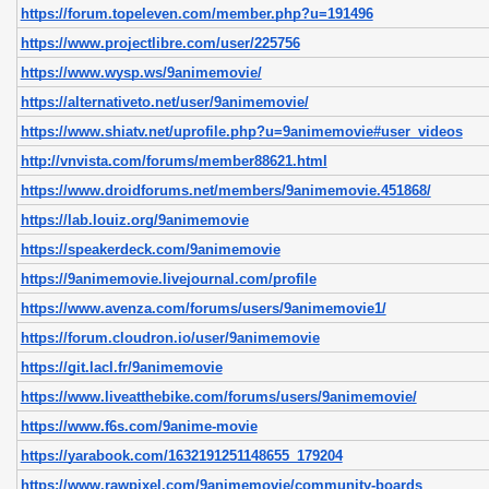
https://forum.topeleven.com/member.php?u=191496
https://www.projectlibre.com/user/225756
https://www.wysp.ws/9animemovie/
https://alternativeto.net/user/9animemovie/
https://www.shiatv.net/uprofile.php?u=9animemovie#user_videos
http://vnvista.com/forums/member88621.html
https://www.droidforums.net/members/9animemovie.451868/
https://lab.louiz.org/9animemovie
https://speakerdeck.com/9animemovie
https://9animemovie.livejournal.com/profile
https://www.avenza.com/forums/users/9animemovie1/
https://forum.cloudron.io/user/9animemovie
https://git.lacl.fr/9animemovie
https://www.liveatthebike.com/forums/users/9animemovie/
https://www.f6s.com/9anime-movie
https://yarabook.com/1632191251148655_179204
https://www.rawpixel.com/9animemovie/community-boards