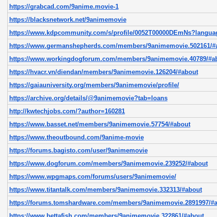
https://grabcad.com/9anime.movie-1
https://blacksnetwork.net/9animemovie
https://www.kdpcommunity.com/s/profile/0052T00000DEmNs?langu
https://www.germanshepherds.com/members/9animemovie.502161/#
https://www.workingdogforum.com/members/9animemovie.40789/#a
https://hvacr.vn/diendan/members/9animemovie.126204/#about
https://gaiauniversity.org/members/9animemovie/profile/
https://archive.org/details/@9animemovie?tab=loans
http://kwtechjobs.com/?author=160281
https://www.basset.net/members/9animemovie.57754/#about
https://www.theoutbound.com/9anime-movie
https://forums.bagisto.com/user/9animemovie
https://www.dogforum.com/members/9animemovie.239252/#about
https://www.wpgmaps.com/forums/users/9animemovie/
https://www.titantalk.com/members/9animemovie.332313/#about
https://forums.tomshardware.com/members/9animemovie.2891997/#
https://www.bettafish.com/members/9animemovie.322861/#about