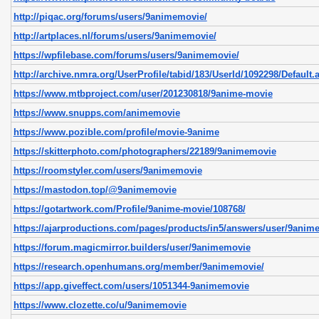
http://piqac.org/forums/users/9animemovie/
http://artplaces.nl/forums/users/9animemovie/
https://wpfilebase.com/forums/users/9animemovie/
http://archive.nmra.org/UserProfile/tabid/183/UserId/1092298/Default.
https://www.mtbproject.com/user/201230818/9anime-movie
https://www.snupps.com/animemovie
https://www.pozible.com/profile/movie-9anime
https://skitterphoto.com/photographers/22189/9animemovie
https://roomstyler.com/users/9animemovie
https://mastodon.top/@9animemovie
https://gotartwork.com/Profile/9anime-movie/108768/
https://ajarproductions.com/pages/products/in5/answers/user/9anim
https://forum.magicmirror.builders/user/9animemovie
https://research.openhumans.org/member/9animemovie/
https://app.giveffect.com/users/1051344-9animemovie
https://www.clozette.co/u/9animemovie