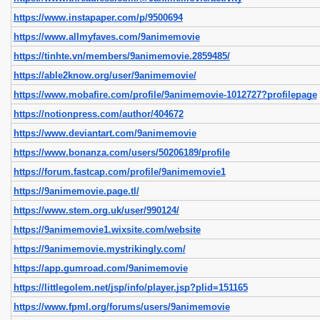
https://www.instapaper.com/p/9500694
https://www.allmyfaves.com/9animemovie
https://tinhte.vn/members/9animemovie.2859485/
https://able2know.org/user/9animemovie/
https://www.mobafire.com/profile/9animemovie-1012727?profilepage
https://notionpress.com/author/404672
https://www.deviantart.com/9animemovie
https://www.bonanza.com/users/50206189/profile
https://forum.fastcap.com/profile/9animemovie1
https://9animemovie.page.tl/
https://www.stem.org.uk/user/990124/
https://9animemovie1.wixsite.com/website
https://9animemovie.mystrikingly.com/
https://app.gumroad.com/9animemovie
https://littlegolem.net/jsp/info/player.jsp?plid=151165
https://www.fpml.org/forums/users/9animemovie