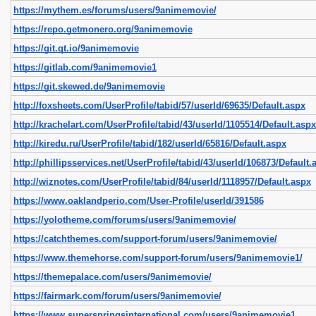
https://mythem.es/forums/users/9animemovie/
https://repo.getmonero.org/9animemovie
https://git.qt.io/9animemovie
https://gitlab.com/9animemovie1
https://git.skewed.de/9animemovie
http://foxsheets.com/UserProfile/tabid/57/userId/69635/Default.aspx
http://krachelart.com/UserProfile/tabid/43/userId/1105514/Default.aspx
http://kiredu.ru/UserProfile/tabid/182/userId/65816/Default.aspx
http://phillipsservices.net/UserProfile/tabid/43/userId/106873/Default.
http://wiznotes.com/UserProfile/tabid/84/userId/1118957/Default.aspx
https://www.oaklandperio.com/User-Profile/userId/391586
https://yolotheme.com/forums/users/9animemovie/
https://catchthemes.com/support-forum/users/9animemovie/
https://www.themehorse.com/support-forum/users/9animemovie1/
https://themepalace.com/users/9animemovie/
https://fairmark.com/forum/users/9animemovie/
https://www.superspringsinternational.com/users/9animemovie1