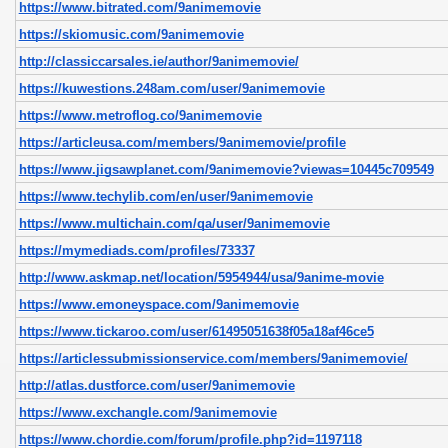
https://www.bitrated.com/9animemovie
https://skiomusic.com/9animemovie
http://classiccarsales.ie/author/9animemovie/
https://kuwestions.248am.com/user/9animemovie
https://www.metroflog.co/9animemovie
https://articleusa.com/members/9animemovie/profile
https://www.jigsawplanet.com/9animemovie?viewas=10445c709549
https://www.techylib.com/en/user/9animemovie
https://www.multichain.com/qa/user/9animemovie
https://mymediads.com/profiles/73337
http://www.askmap.net/location/5954944/usa/9anime-movie
https://www.emoneyspace.com/9animemovie
https://www.tickaroo.com/user/61495051638f05a18af46ce5
https://articlessubmissionservice.com/members/9animemovie/
http://atlas.dustforce.com/user/9animemovie
https://www.exchangle.com/9animemovie
https://www.chordie.com/forum/profile.php?id=1197118