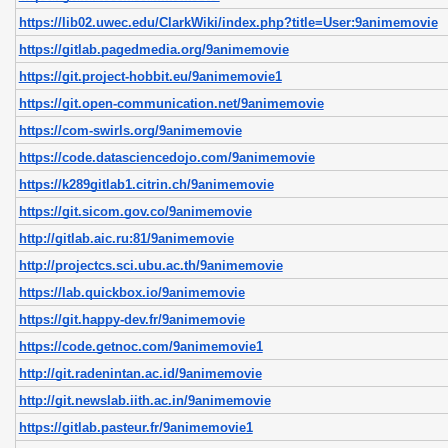
https://lib02.uwec.edu/ClarkWiki/index.php?title=User:9animemovie
https://gitlab.pagedmedia.org/9animemovie
https://git.project-hobbit.eu/9animemovie1
https://git.open-communication.net/9animemovie
https://com-swirls.org/9animemovie
https://code.datasciencedojo.com/9animemovie
https://k289gitlab1.citrin.ch/9animemovie
https://git.sicom.gov.co/9animemovie
http://gitlab.aic.ru:81/9animemovie
http://projectcs.sci.ubu.ac.th/9animemovie
https://lab.quickbox.io/9animemovie
https://git.happy-dev.fr/9animemovie
https://code.getnoc.com/9animemovie1
http://git.radenintan.ac.id/9animemovie
http://git.newslab.iith.ac.in/9animemovie
https://gitlab.pasteur.fr/9animemovie1