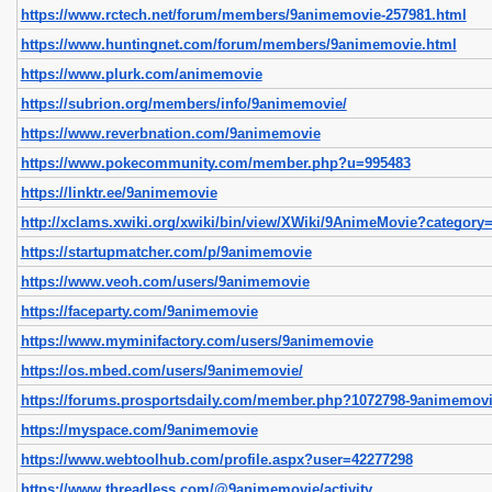
https://www.rctech.net/forum/members/9animemovie-257981.html
https://www.huntingnet.com/forum/members/9animemovie.html
https://www.plurk.com/animemovie
https://subrion.org/members/info/9animemovie/
https://www.reverbnation.com/9animemovie
https://www.pokecommunity.com/member.php?u=995483
https://linktr.ee/9animemovie
http://xclams.xwiki.org/xwiki/bin/view/XWiki/9AnimeMovie?category=
https://startupmatcher.com/p/9animemovie
https://www.veoh.com/users/9animemovie
https://faceparty.com/9animemovie
https://www.myminifactory.com/users/9animemovie
https://os.mbed.com/users/9animemovie/
https://forums.prosportsdaily.com/member.php?1072798-9animemov
https://myspace.com/9animemovie
https://www.webtoolhub.com/profile.aspx?user=42277298
https://www.threadless.com/@9animemovie/activity