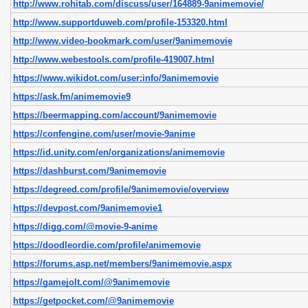
http://www.rohitab.com/discuss/user/164889-9animemovie/
http://www.supportduweb.com/profile-153320.html
http://www.video-bookmark.com/user/9animemovie
http://www.webestools.com/profile-419007.html
https://www.wikidot.com/user:info/9animemovie
https://ask.fm/animemovie9
https://beermapping.com/account/9animemovie
https://confengine.com/user/movie-9anime
https://id.unity.com/en/organizations/animemovie
https://dashburst.com/9animemovie
https://degreed.com/profile/9animemovie/overview
https://devpost.com/9animemovie1
https://digg.com/@movie-9-anime
https://doodleordie.com/profile/animemovie
https://forums.asp.net/members/9animemovie.aspx
https://gamejolt.com/@9animemovie
https://getpocket.com/@9animemovie