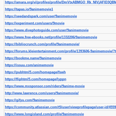
https://amara.org/vi/profiles/profile/DmVtxABMGO_Rk_NIVjAFlD
https://tapas.io/9animemovie1
https://seedandspark.com/user/9animemovie
https://experiment.com/users/9movie
https://www.divephotoguide.com/user/9animemovie
https://www.free-ebooks.net/profile/1332206/9animemovie
https://bibliocrunch.com/profile/9animemovie/
https://forums.kleientertainment.com/profile/1393606-9animemovie/?t
https://bookme.name/9animemovie
https://issuu.com/animemovie
https://pubhtml5.com/homepage/fswh
https://fliphtml5.com/homepage/lyppn
https://www.mxsponsor.com/riders/9anime-movie
http://www.lawrence.com/users/9animemovie/
https://gifyu.com/9animemovie
https://community.atlassian.com/t5/user/viewprofilepage/user-id/455
https://www.longisland.com/profile/9animemovie