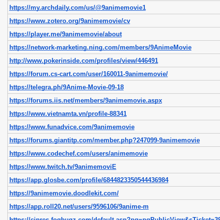
https://my.archdaily.com/us/@9animemovie1
https://www.zotero.org/9animemovie/cv
https://player.me/9animemovie/about
https://network-marketing.ning.com/members/9AnimeMovie
http://www.pokerinside.com/profiles/view/446491
https://forum.cs-cart.com/user/160011-9animemovie/
https://telegra.ph/9Anime-Movie-09-18
https://forums.iis.net/members/9animemovie.aspx
https://www.vietnamta.vn/profile-88341
https://www.funadvice.com/9animemovie
https://forums.giantitp.com/member.php?247099-9animemovie
https://www.codechef.com/users/animemovie
https://www.twitch.tv/9animemoviE
https://app.glosbe.com/profile/6844823350544436984
https://9animemovie.doodlekit.com/
https://app.roll20.net/users/9596106/9anime-m
https://cipres.fogbugz.com/default.asp?pg=pgPublicView&sTicket=39