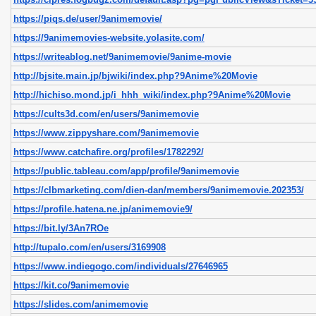
https://piqs.de/user/9animemovie/
https://9animemovies-website.yolasite.com/
https://writeablog.net/9animemovie/9anime-movie
http://bjsite.main.jp/bjwiki/index.php?9Anime%20Movie
http://hichiso.mond.jp/i_hhh_wiki/index.php?9Anime%20Movie
https://cults3d.com/en/users/9animemovie
https://www.zippyshare.com/9animemovie
https://www.catchafire.org/profiles/1782292/
https://public.tableau.com/app/profile/9animemovie
https://clbmarketing.com/dien-dan/members/9animemovie.202353/
https://profile.hatena.ne.jp/animemovie9/
https://bit.ly/3An7ROe
http://tupalo.com/en/users/3169908
https://www.indiegogo.com/individuals/27646965
https://kit.co/9animemovie
https://slides.com/animemovie