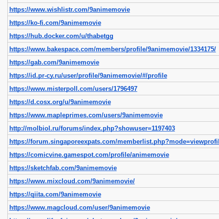
https://www.wishlistr.com/9animemovie
https://ko-fi.com/9animemovie
https://hub.docker.com/u/thabetgg
https://www.bakespace.com/members/profile/9animemovie/1334175/
https://gab.com/9animemovie
https://id.pr-cy.ru/user/profile/9animemovie/#/profile
https://www.misterpoll.com/users/1796497
https://d.cosx.org/u/9animemovie
https://www.mapleprimes.com/users/9animemovie
http://molbiol.ru/forums/index.php?showuser=1197403
https://forum.singaporeexpats.com/memberlist.php?mode=viewprof
https://comicvine.gamespot.com/profile/animemovie
https://sketchfab.com/9animemovie
https://www.mixcloud.com/9animemovie/
https://qiita.com/9animemovie
https://www.magcloud.com/user/9animemovie