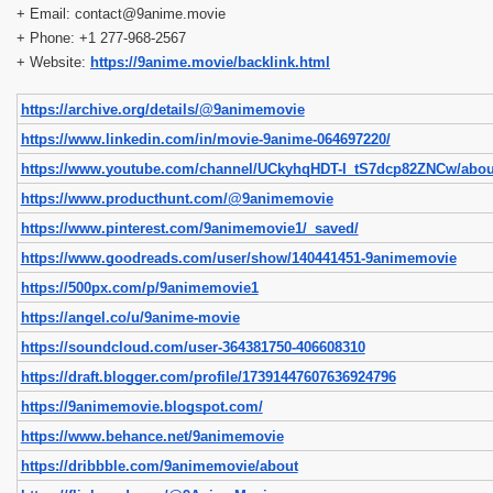
+ Email: contact@9anime.movie
+ Phone: +1 277-968-2567
+ Website:
https://9anime.movie/backlink.html
https://archive.org/details/@9animemovie
https://www.linkedin.com/in/movie-9anime-064697220/
https://www.youtube.com/channel/UCkyhqHDT-I_tS7dcp82ZNCw/abou
https://www.producthunt.com/@9animemovie
https://www.pinterest.com/9animemovie1/_saved/
https://www.goodreads.com/user/show/140441451-9animemovie
https://500px.com/p/9animemovie1
https://angel.co/u/9anime-movie
https://soundcloud.com/user-364381750-406608310
https://draft.blogger.com/profile/17391447607636924796
https://9animemovie.blogspot.com/
https://www.behance.net/9animemovie
https://dribbble.com/9animemovie/about